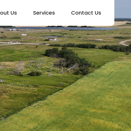
out Us
Services
Contact Us