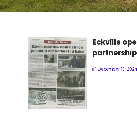
Eckville ope
partnership
December 18, 202