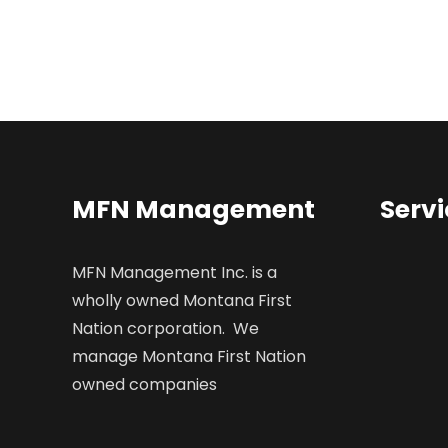
MFN Management
Servi
MFN Management Inc. is a
wholly owned Montana First
Nation corporation. We
manage Montana First Nation
owned companies