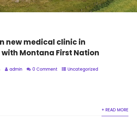
n new medical clinic in
 with Montana First Nation
4
admin
0 Comment
Uncategorized
+ READ MORE