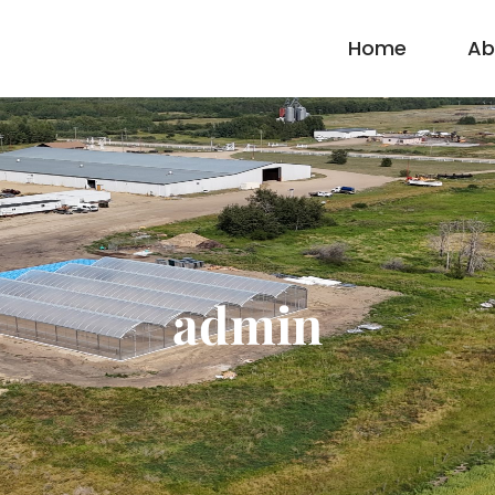
Home
Ab
admin