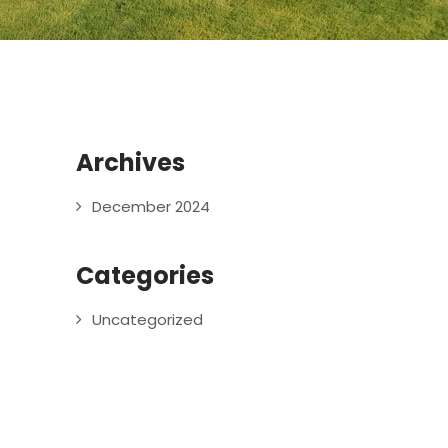
Archives
December 2024
Categories
Uncategorized