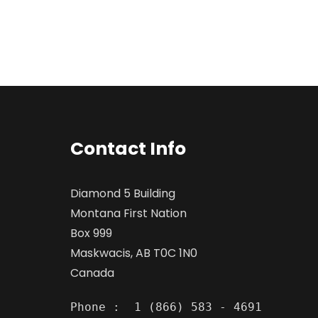
Contact Info
Diamond 5 Building
Montana First Nation
Box 999
Maskwacis, AB T0C 1N0
Canada
Phone :