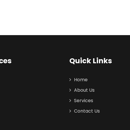
ces
Quick Links
Home
About Us
Services
Contact Us