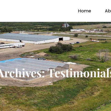
Home
Ab
Archives:
Testimonial