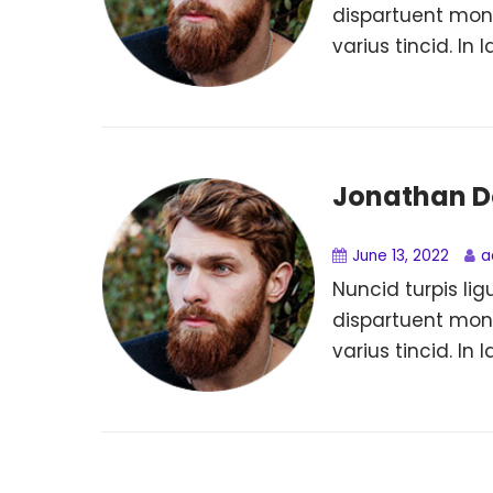
dispartuent mont 
varius tincid. In la
Jonathan D
June 13, 2022
a
Nuncid turpis lig
dispartuent mont 
varius tincid. In la