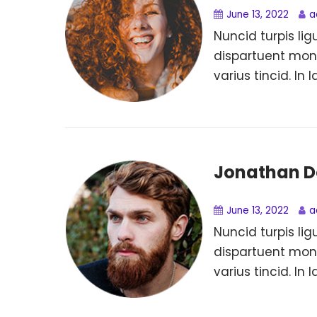
June 13, 2022
a
Nuncid turpis lig
dispartuent mont 
varius tincid. In la
Jonathan D
June 13, 2022
a
Nuncid turpis lig
dispartuent mont 
varius tincid. In la