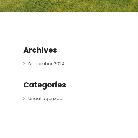
Archives
December 2024
Categories
Uncategorized