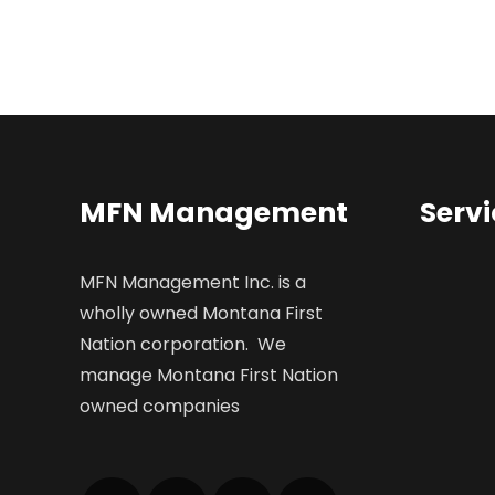
Posts
pagination
MFN Management
Servi
MFN Management Inc. is a
wholly owned Montana First
Nation corporation. We
manage Montana First Nation
owned companies