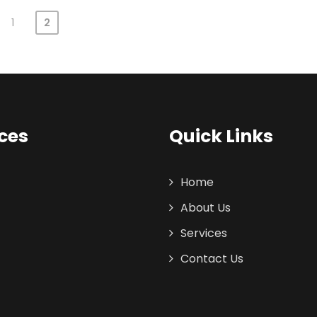
1
2
ces
Quick Links
Home
About Us
Services
Contact Us