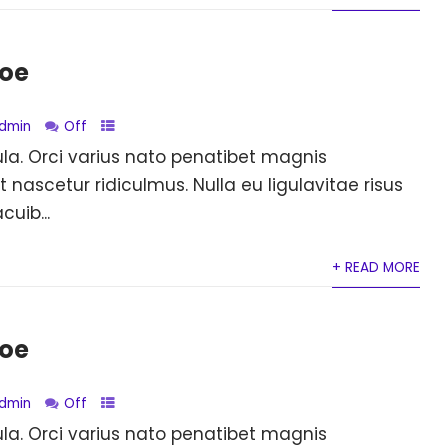
oe
dmin
Off
ula. Orci varius nato penatibet magnis
nascetur ridiculmus. Nulla eu ligulavitae risus
cuib...
+ READ MORE
oe
dmin
Off
ula. Orci varius nato penatibet magnis