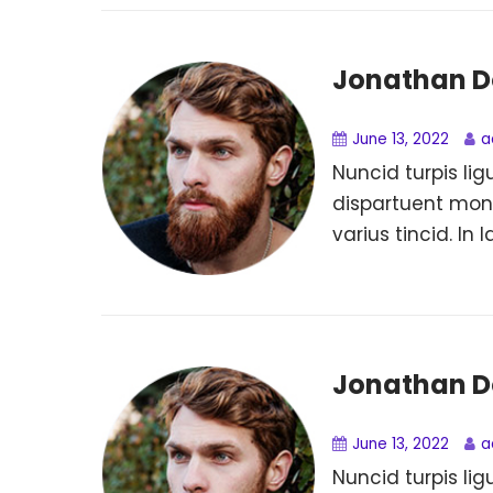
Jonathan D
June 13, 2022
a
Nuncid turpis lig
dispartuent mont 
varius tincid. In la
Jonathan D
June 13, 2022
a
Nuncid turpis lig