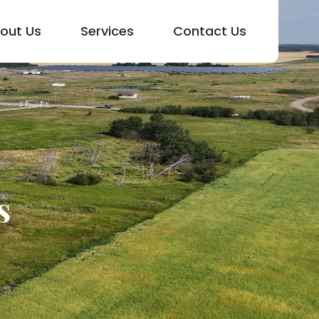
out Us
Services
Contact Us
s