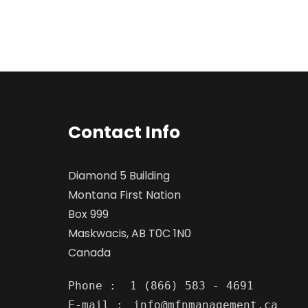
Contact Info
Diamond 5 Building
Montana First Nation
Box 999
Maskwacis, AB T0C 1N0
Canada
Phone :
E-mail :