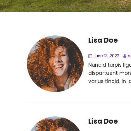
Lisa Doe
June 13, 2022
a
Nuncid turpis lig
dispartuent mont 
varius tincid. In la
Lisa Doe