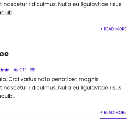
nascetur ridiculmus. Nulla eu ligulavitae risus
cuib...
+ READ MORE
oe
dmin
Off
ula. Orci varius nato penatibet magnis
nascetur ridiculmus. Nulla eu ligulavitae risus
cuib...
+ READ MORE