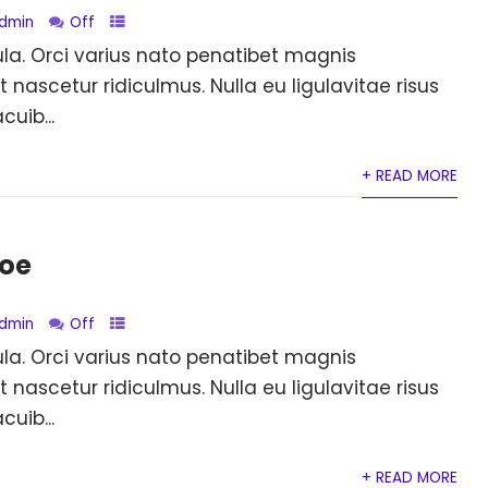
dmin
Off
ula. Orci varius nato penatibet magnis
nascetur ridiculmus. Nulla eu ligulavitae risus
cuib...
+ READ MORE
oe
dmin
Off
ula. Orci varius nato penatibet magnis
nascetur ridiculmus. Nulla eu ligulavitae risus
cuib...
+ READ MORE