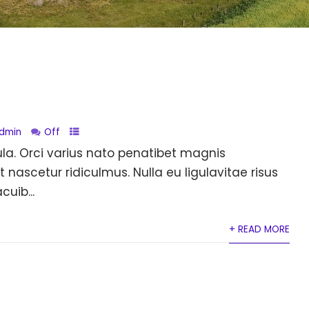
dmin
Off
ula. Orci varius nato penatibet magnis
nascetur ridiculmus. Nulla eu ligulavitae risus
cuib...
+ READ MORE